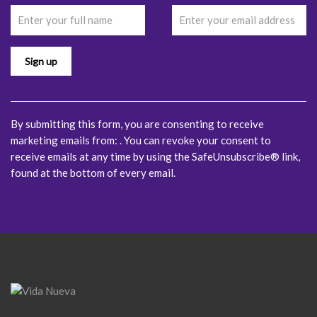
Contact
Use.
Please
leave
this
field
blank.
By submitting this form, you are consenting to receive
marketing emails from: . You can revoke your consent to
receive emails at any time by using the SafeUnsubscribe® link,
found at the bottom of every email.
Emails are serviced by
Constant Contact