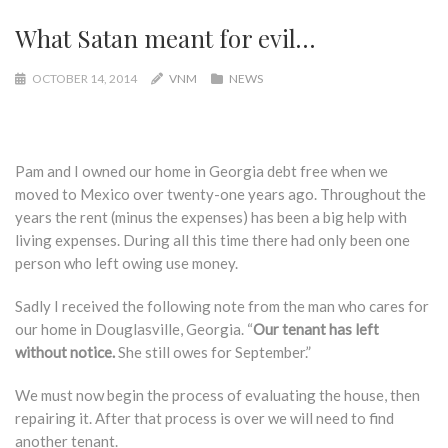
What Satan meant for evil…
OCTOBER 14, 2014
VNM
NEWS
Pam and I owned our home in Georgia debt free when we
moved to Mexico over twenty-one years ago. Throughout the
years the rent (minus the expenses) has been a big help with
living expenses. During all this time there had only been one
person who left owing use money.
Sadly I received the following note from the man who cares for
our home in Douglasville, Georgia. “
Our tenant has left
without notice.
She still owes for September.”
We must now begin the process of evaluating the house, then
repairing it. After that process is over we will need to find
another tenant.