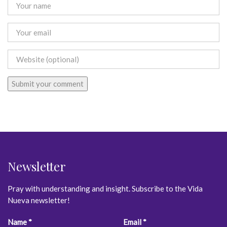
Newsletter
Pray with understanding and insight. Subscribe to the Vida
Nueva newsletter!
Constant
Name
*
Email
*