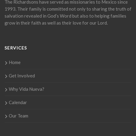
The Richardsons have served as missionaries to Mexico since
1993. Their family is committed not only to sharing the truth of
salvation revealed in God’s Word but also to helping families
grow in their faith as well as their love for our Lord.
SERVICES
Home
Get Involved
Why Vida Nueva?
Calendar
Our Team