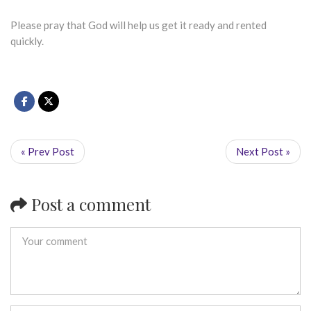
Please pray that God will help us get it ready and rented
quickly.
« Prev Post
Next Post »
Post a comment