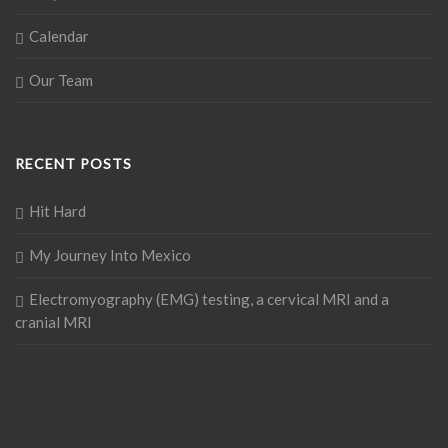
Calendar
Our Team
RECENT POSTS
Hit Hard
My Journey Into Mexico
Electromyography (EMG) testing, a cervical MRI and a
cranial MRI