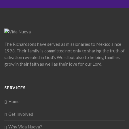
The Richardsons have served as missionaries to Mexico since
1993. Their family is committed not only to sharing the truth of
salvation revealed in God’s Word but also to helping families
grow in their faith as well as their love for our Lord.
SERVICES
Home
Get Involved
Why Vida Nueva?