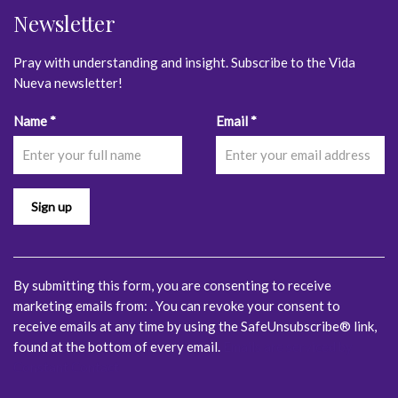
Newsletter
Pray with understanding and insight. Subscribe to the Vida
Nueva newsletter!
Constant
Name
*
Email
*
Contact
Use.
Please
leave
this
field
blank.
By submitting this form, you are consenting to receive
marketing emails from: . You can revoke your consent to
receive emails at any time by using the SafeUnsubscribe® link,
found at the bottom of every email.
Emails are serviced by
Constant Contact