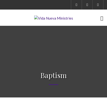
Baptism