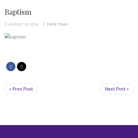
Baptism
AUGUST 19, 2016
FAME TEAM
« Prev Post
Next Post »