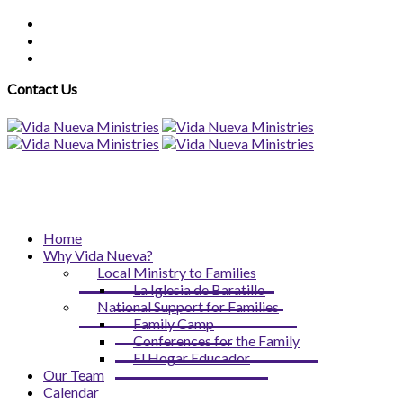
Contact Us
Home
Why Vida Nueva?
Local Ministry to Families
La Iglesia de Baratillo
National Support for Families
Family Camp
Conferences for the Family
El Hogar Educador
Our Team
Calendar