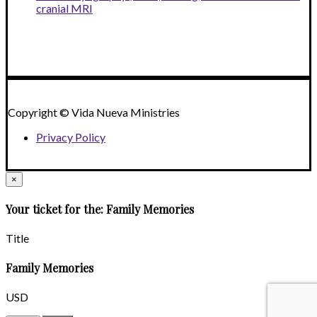
cranial MRI
Copyright © Vida Nueva Ministries
Privacy Policy
×
Your ticket for the: Family Memories
Title
Family Memories
USD