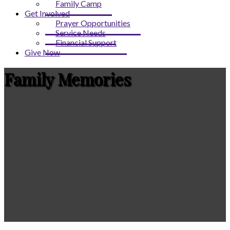
Family Camp
Get Involved
Prayer Opportunities
Service Needs
Financial Support
Give Now
Family Memories