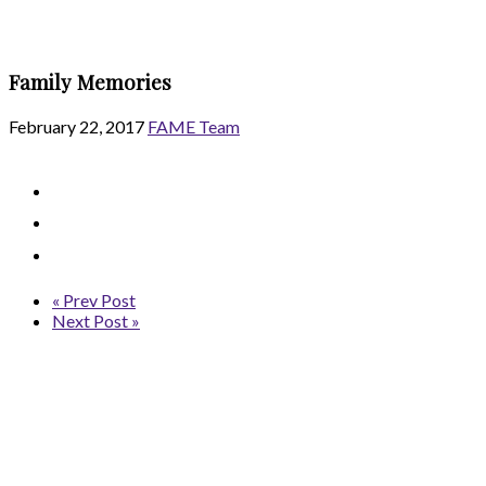
Family Memories
February 22, 2017
FAME Team
« Prev Post
Next Post »