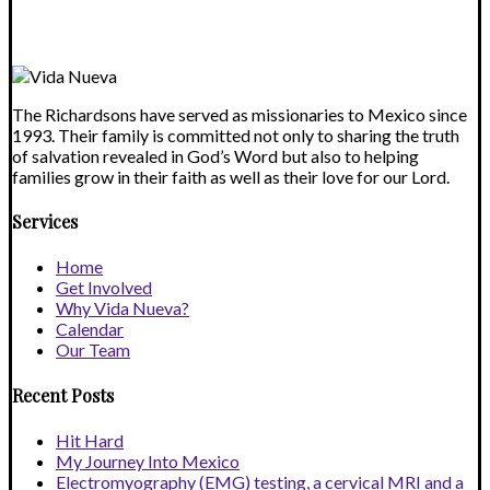
blank.
The Richardsons have served as missionaries to Mexico since
1993. Their family is committed not only to sharing the truth
of salvation revealed in God’s Word but also to helping
families grow in their faith as well as their love for our Lord.
Services
Home
Get Involved
Why Vida Nueva?
Calendar
Our Team
Recent Posts
Hit Hard
My Journey Into Mexico
Electromyography (EMG) testing, a cervical MRI and a