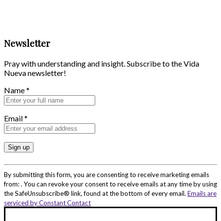
Newsletter
Pray with understanding and insight. Subscribe to the Vida
Nueva newsletter!
Name
*
Email
*
Constant
Contact
By submitting this form, you are consenting to receive marketing emails
Use.
from: . You can revoke your consent to receive emails at any time by using
Please
the SafeUnsubscribe® link, found at the bottom of every email.
Emails are
leave
serviced by Constant Contact
this
field