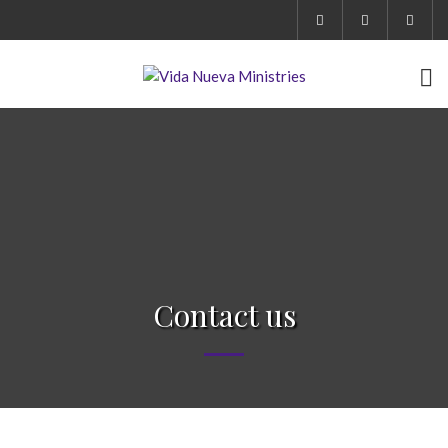
Contact us