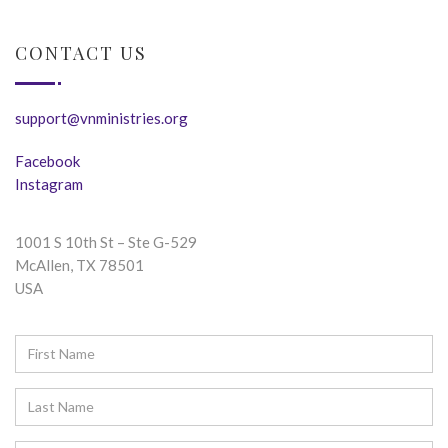
CONTACT US
support@vnministries.org
Facebook
Instagram
1001 S 10th St – Ste G-529
McAllen, TX 78501
USA