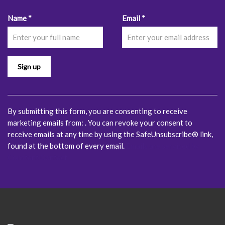
Constant
Name
*
Email
*
Contact
Use.
Please
leave
this
field
blank.
By submitting this form, you are consenting to receive
marketing emails from: . You can revoke your consent to
receive emails at any time by using the SafeUnsubscribe® link,
found at the bottom of every email.
Emails are serviced by
Constant Contact