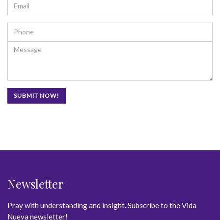
Newsletter
Pray with understanding and insight. Subscribe to the Vida
Nueva newsletter!