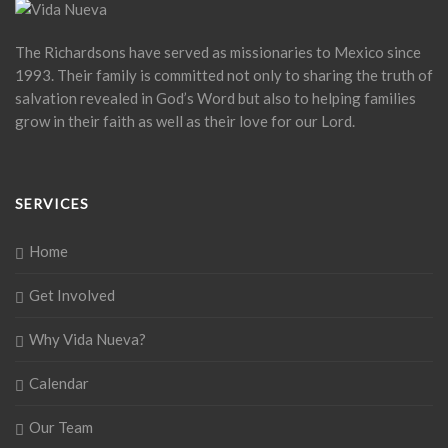
The Richardsons have served as missionaries to Mexico since
1993. Their family is committed not only to sharing the truth of
salvation revealed in God’s Word but also to helping families
grow in their faith as well as their love for our Lord.
SERVICES
Home
Get Involved
Why Vida Nueva?
Calendar
Our Team