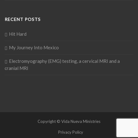
RECENT POSTS
Hit Hard
My Journey Into Mexico
Electromyography (EMG) testing, a cervical MRI and a
cranial MRI
Copyright © Vida Nueva Ministries
Privacy Policy