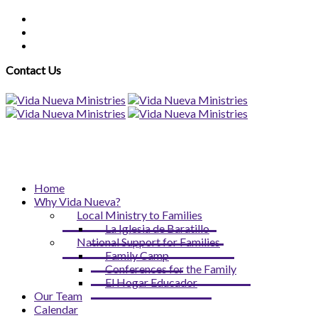
Contact Us
Home
Why Vida Nueva?
Local Ministry to Families
La Iglesia de Baratillo
National Support for Families
Family Camp
Conferences for the Family
El Hogar Educador
Our Team
Calendar