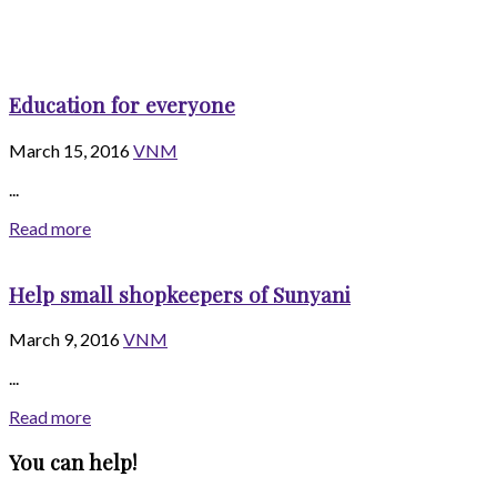
Education for everyone
March 15, 2016
VNM
...
Read more
Help small shopkeepers of Sunyani
March 9, 2016
VNM
...
Read more
You can help!