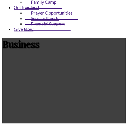
Family Camp
Get Involved
Prayer Opportunities
Service Needs
Financial Support
Give Now
Business