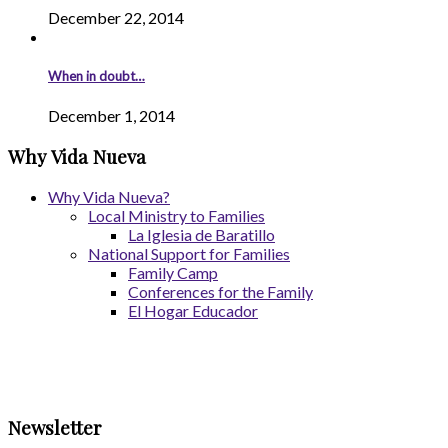
December 22, 2014
When in doubt…
December 1, 2014
Why Vida Nueva
Why Vida Nueva?
Local Ministry to Families
La Iglesia de Baratillo
National Support for Families
Family Camp
Conferences for the Family
El Hogar Educador
Newsletter