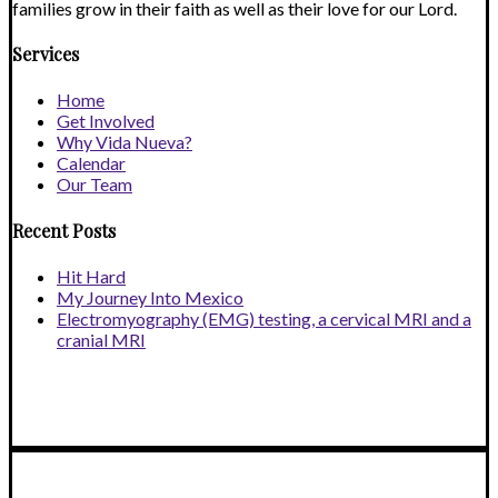
families grow in their faith as well as their love for our Lord.
Services
Home
Get Involved
Why Vida Nueva?
Calendar
Our Team
Recent Posts
Hit Hard
My Journey Into Mexico
Electromyography (EMG) testing, a cervical MRI and a
cranial MRI