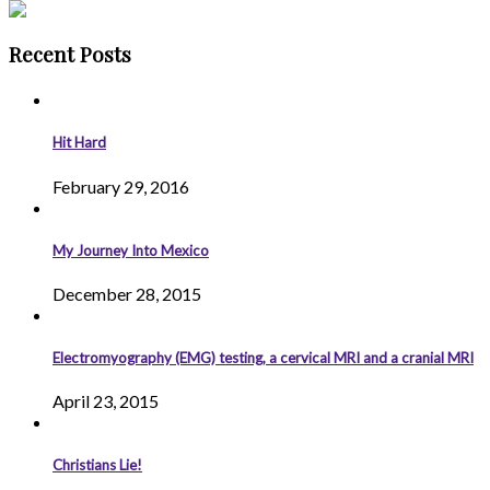
Recent Posts
Hit Hard
February 29, 2016
My Journey Into Mexico
December 28, 2015
Electromyography (EMG) testing, a cervical MRI and a cranial MRI
April 23, 2015
Christians Lie!