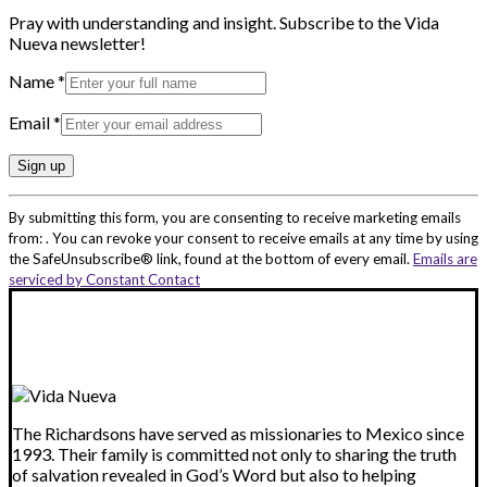
Pray with understanding and insight. Subscribe to the Vida
Nueva newsletter!
Name
*
Email
*
Constant
By submitting this form, you are consenting to receive marketing emails
Contact
from: . You can revoke your consent to receive emails at any time by using
Use.
the SafeUnsubscribe® link, found at the bottom of every email.
Emails are
Please
serviced by Constant Contact
leave
this
field
blank.
The Richardsons have served as missionaries to Mexico since
1993. Their family is committed not only to sharing the truth
of salvation revealed in God’s Word but also to helping