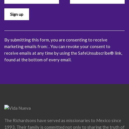
Please
leave
this
field
blank.
By submitting this form, you are consenting to receive
marketing emails from: . You can revoke your consent to
receive emails at any time by using the SafeUnsubscribe® link,
found at the bottom of every email.
Emails are serviced by
Constant Contact
The Richardsons have served as missionaries to Mexico since
1993. Their family is committed not only to sharing the truth of