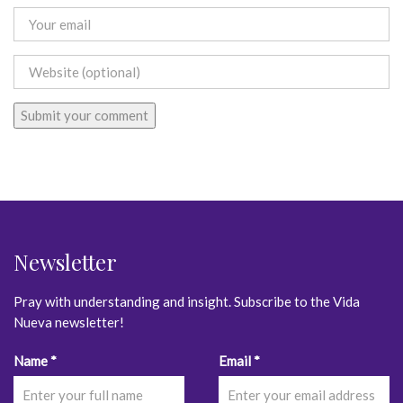
Newsletter
Pray with understanding and insight. Subscribe to the Vida
Nueva newsletter!
Constant
Name
*
Email
*
Contact
Use.