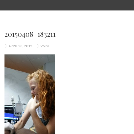
20150408_183211
APRIL 23, 2015
VNM