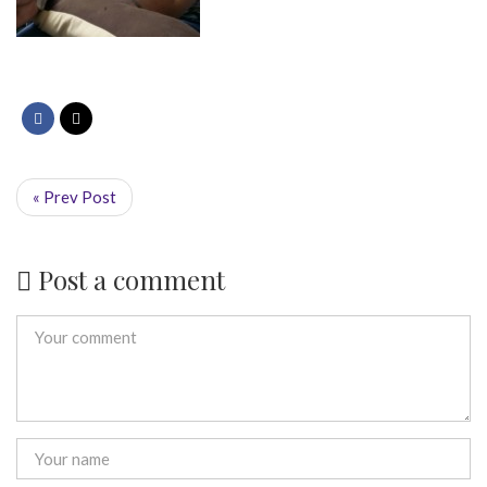
« Prev Post
Post a comment