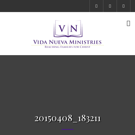
20150408_183211