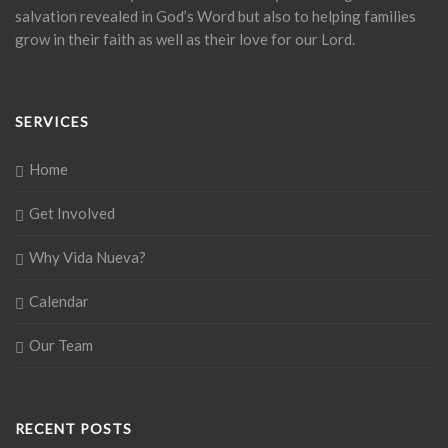
salvation revealed in God’s Word but also to helping families
grow in their faith as well as their love for our Lord.
SERVICES
Home
Get Involved
Why Vida Nueva?
Calendar
Our Team
RECENT POSTS