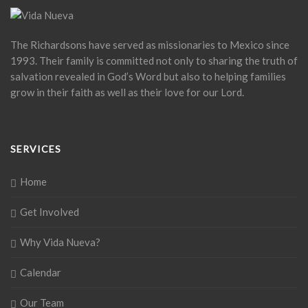
The Richardsons have served as missionaries to Mexico since
1993. Their family is committed not only to sharing the truth of
salvation revealed in God’s Word but also to helping families
grow in their faith as well as their love for our Lord.
SERVICES
Home
Get Involved
Why Vida Nueva?
Calendar
Our Team