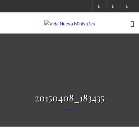
20150408_183435