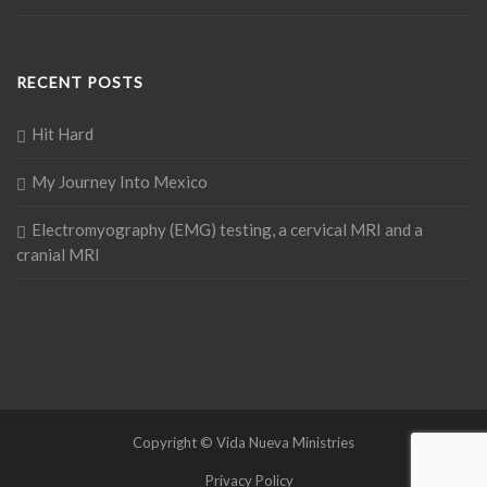
RECENT POSTS
Hit Hard
My Journey Into Mexico
Electromyography (EMG) testing, a cervical MRI and a
cranial MRI
Copyright © Vida Nueva Ministries
Privacy Policy