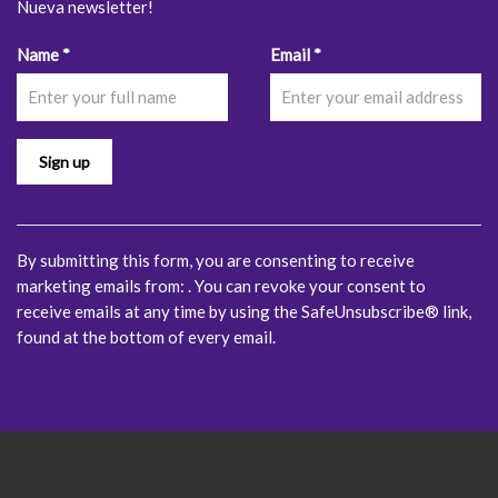
Nueva newsletter!
Constant
Name
*
Email
*
Contact
Use.
Please
leave
this
field
blank.
By submitting this form, you are consenting to receive
marketing emails from: . You can revoke your consent to
receive emails at any time by using the SafeUnsubscribe® link,
found at the bottom of every email.
Emails are serviced by
Constant Contact