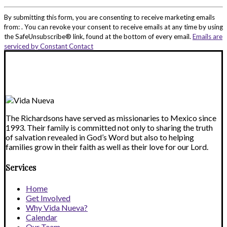
Constant
Contact
By submitting this form, you are consenting to receive marketing emails
Use.
from: . You can revoke your consent to receive emails at any time by using
Please
the SafeUnsubscribe® link, found at the bottom of every email.
Emails are
leave
serviced by Constant Contact
this
field
blank.
The Richardsons have served as missionaries to Mexico since
1993. Their family is committed not only to sharing the truth
of salvation revealed in God’s Word but also to helping
families grow in their faith as well as their love for our Lord.
Services
Home
Get Involved
Why Vida Nueva?
Calendar
Our Team