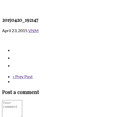
20150420_192147
April 23, 2015
VNM
« Prev Post
Post a comment