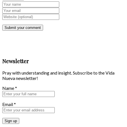
Newsletter
Pray with understanding and insight. Subscribe to the Vida
Nueva newsletter!
Name
*
Email
*