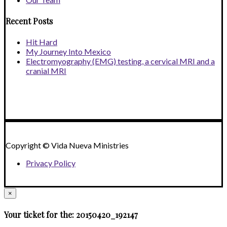
Recent Posts
Hit Hard
My Journey Into Mexico
Electromyography (EMG) testing, a cervical MRI and a
cranial MRI
Copyright © Vida Nueva Ministries
Privacy Policy
×
Your ticket for the: 20150420_192147