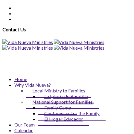
Contact Us
Home
Why Vida Nueva?
Local Ministry to Families
La Iglesia de Baratillo
National Support for Families
Family Camp
Conferences for the Family
El Hogar Educador
Our Team
Calendar