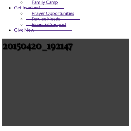
Family Camp
Get Involved
Prayer Opportunities
Service Needs
Financial Support
Give Now
20150420_192147