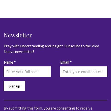
Newsletter
Pray with understanding and insight. Subscribe to the Vida
Nueva newsletter!
Constant
Name
*
Email
*
Contact
Use.
Please
leave
this
field
blank.
By submitting this form, you are consenting to receive