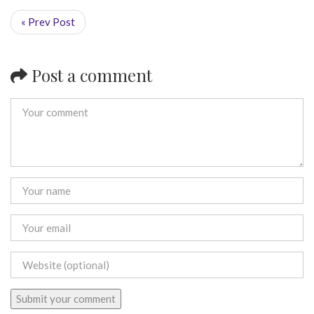
« Prev Post
Post a comment