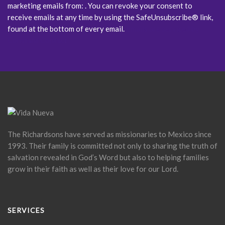
marketing emails from: . You can revoke your consent to
receive emails at any time by using the SafeUnsubscribe® link,
found at the bottom of every email.
Emails are serviced by
Constant Contact
The Richardsons have served as missionaries to Mexico since
1993. Their family is committed not only to sharing the truth of
salvation revealed in God’s Word but also to helping families
grow in their faith as well as their love for our Lord.
SERVICES