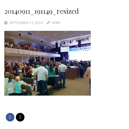
20140911_191149_resized
SEPTEMBER 11, 2014
VNM