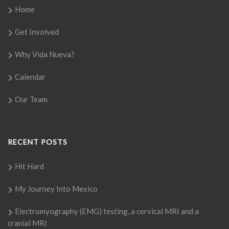
Home
Get Involved
Why Vida Nueva?
Calendar
Our Team
RECENT POSTS
Hit Hard
My Journey Into Mexico
Electromyography (EMG) testing, a cervical MRI and a
cranial MRI