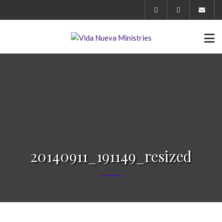
20140911_191149_resized