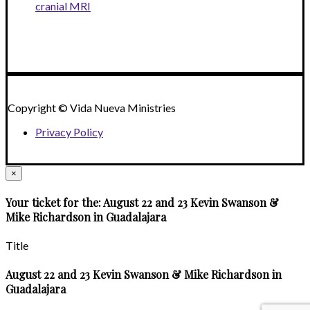
cranial MRI
Copyright © Vida Nueva Ministries
Privacy Policy
×
Your ticket for the: August 22 and 23 Kevin Swanson &
Mike Richardson in Guadalajara
Title
August 22 and 23 Kevin Swanson & Mike Richardson in
Guadalajara