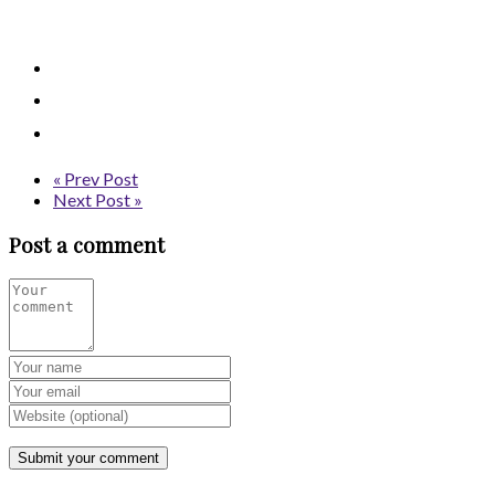
« Prev Post
Next Post »
Post a comment