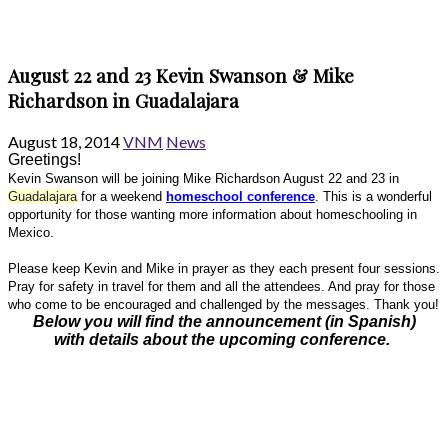
August 22 and 23 Kevin Swanson & Mike
Richardson in Guadalajara
August 18, 2014
VNM
News
Greetings!
Kevin Swanson will be joining Mike Richardson August 22 and 23 in
Guadalajara
for a weekend
homeschool conference
. This is a wonderful
opportunity for those wanting more information about homeschooling in
Mexico.
Please keep Kevin and Mike in prayer as they each present four sessions.
Pray for safety in travel for them and all the attendees. And pray for those
who come to be encouraged and challenged by the messages. Thank you!
Below you will find the announcement (in Spanish)
with details about the upcoming conference.