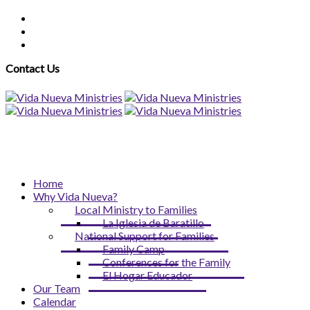
Contact Us
Home
Why Vida Nueva?
Local Ministry to Families
La Iglesia de Baratillo
National Support for Families
Family Camp
Conferences for the Family
El Hogar Educador
Our Team
Calendar