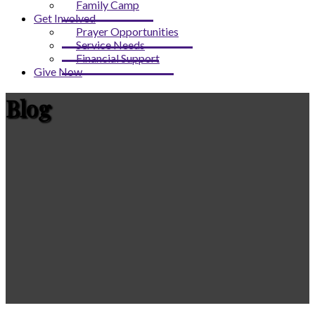
Family Camp
Get Involved
Prayer Opportunities
Service Needs
Financial Support
Give Now
Blog