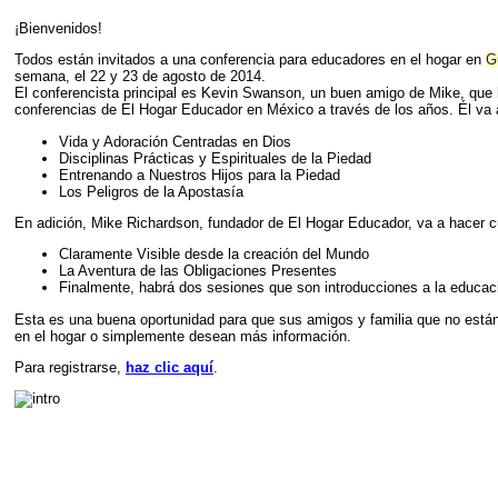
¡Bienvenidos!
Todos están invitados a una conferencia para educadores en el hogar en
G
semana, el 22 y 23 de agosto de 2014.
El conferencista principal es Kevin Swanson, un buen amigo de Mike, que 
conferencias de El Hogar Educador en México a través de los años. Él va 
Vida y Adoración Centradas en Dios
Disciplinas Prácticas y Espirituales de la Piedad
Entrenando a Nuestros Hijos para la Piedad
Los Peligros de la Apostasía
En adición, Mike Richardson, fundador de El Hogar Educador, va a hacer c
Claramente Visible desde la creación del Mundo
La Aventura de las Obligaciones Presentes
Finalmente, habrá dos sesiones que son introducciones a la educaci
Esta es una buena oportunidad para que sus amigos y familia que no está
en el hogar o simplemente desean más información.
Para registrarse,
haz clic aquí­
.