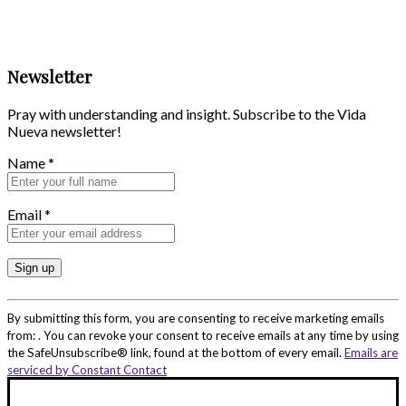
Newsletter
Pray with understanding and insight. Subscribe to the Vida
Nueva newsletter!
Name
*
Email
*
Constant
Contact
By submitting this form, you are consenting to receive marketing emails
Use.
from: . You can revoke your consent to receive emails at any time by using
Please
the SafeUnsubscribe® link, found at the bottom of every email.
Emails are
leave
serviced by Constant Contact
this
field