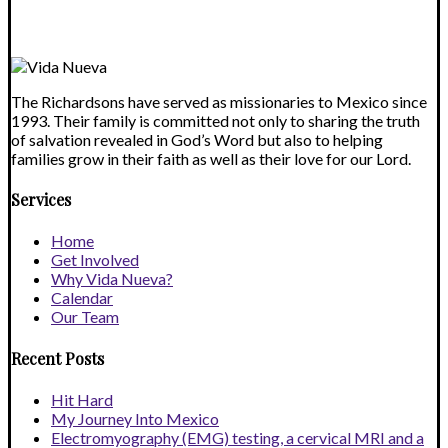
blank.
The Richardsons have served as missionaries to Mexico since
1993. Their family is committed not only to sharing the truth
of salvation revealed in God’s Word but also to helping
families grow in their faith as well as their love for our Lord.
Services
Home
Get Involved
Why Vida Nueva?
Calendar
Our Team
Recent Posts
Hit Hard
My Journey Into Mexico
Electromyography (EMG) testing, a cervical MRI and a