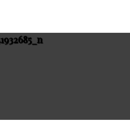
41932685_n