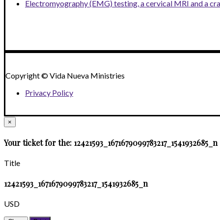
Electromyography (EMG) testing, a cervical MRI and a cr
Copyright © Vida Nueva Ministries
Privacy Policy
×
Your ticket for the: 12421593_1671679099783217_1541932685_n
Title
12421593_1671679099783217_1541932685_n
USD