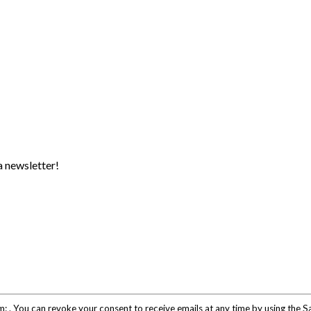
a newsletter!
om: . You can revoke your consent to receive emails at any time by using the 