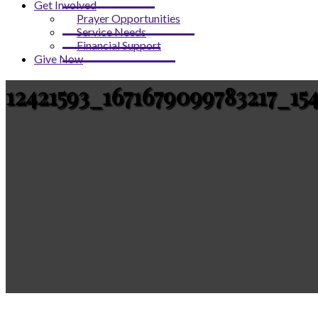
Get Involved
Prayer Opportunities
Service Needs
Financial Support
Give Now
12421593_1671679099783217_15