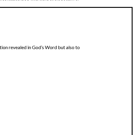
tion revealed in God’s Word but also to