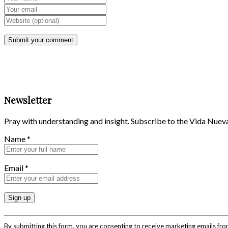
Newsletter
Pray with understanding and insight. Subscribe to the Vida Nuev
Name
*
Email
*
Constant
Contact
By submitting this form, you are consenting to receive marketing emails fr