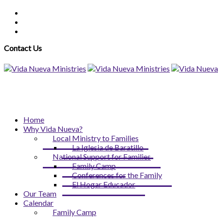
Contact Us
Home
Why Vida Nueva?
Local Ministry to Families
La Iglesia de Baratillo
National Support for Families
Family Camp
Conferences for the Family
El Hogar Educador
Our Team
Calendar
Family Camp