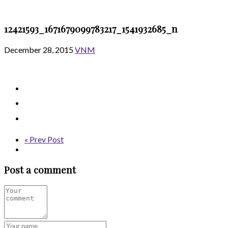
12421593_1671679099783217_1541932685_n
December 28, 2015
VNM
« Prev Post
Post a comment