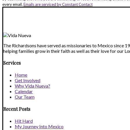
Use.
every email.
Emails are serviced by Constant Contact
Please
leave
this
field
blank.
The Richardsons have served as missionaries to Mexico since 1993
helping families grow in their faith as well as their love for our Lo
Services
Home
Get Involved
Why Vida Nueva?
Calendar
Our Team
Recent Posts
Hit Hard
My Journey Into Mexico