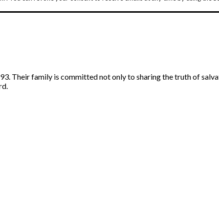
. Their family is committed not only to sharing the truth of salva
rd.