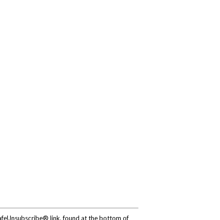
SafeUnsubscribe® link, found at the bottom of