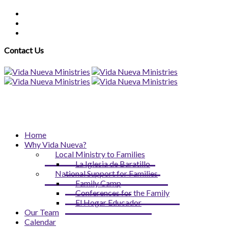
Contact Us
Home
Why Vida Nueva?
Local Ministry to Families
La Iglesia de Baratillo
National Support for Families
Family Camp
Conferences for the Family
El Hogar Educador
Our Team
Calendar