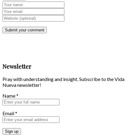
Newsletter
Pray with understanding and insight. Subscribe to the Vida
Nueva newsletter!
Name
*
Email
*