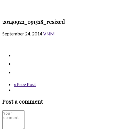
20140922_091528_resized
September 24, 2014
VNM
« Prev Post
Post a comment