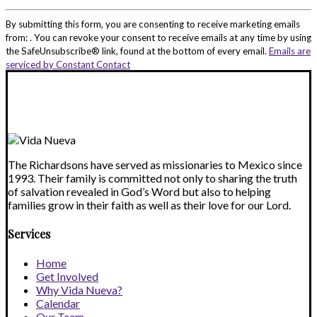
Constant
Contact
By submitting this form, you are consenting to receive marketing emails
Use.
from: . You can revoke your consent to receive emails at any time by using
Please
the SafeUnsubscribe® link, found at the bottom of every email.
Emails are
leave
serviced by Constant Contact
this
field
blank.
The Richardsons have served as missionaries to Mexico since
1993. Their family is committed not only to sharing the truth
of salvation revealed in God’s Word but also to helping
families grow in their faith as well as their love for our Lord.
Services
Home
Get Involved
Why Vida Nueva?
Calendar
Our Team