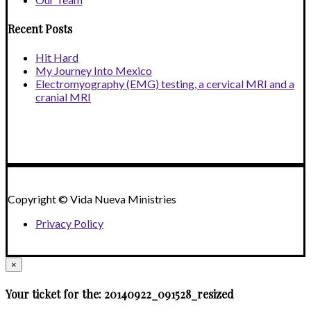
Recent Posts
Hit Hard
My Journey Into Mexico
Electromyography (EMG) testing, a cervical MRI and a
cranial MRI
Copyright © Vida Nueva Ministries
Privacy Policy
×
Your ticket for the: 20140922_091528_resized