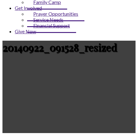
Family Camp
Get Involved
Prayer Opportunities
Service Needs
Financial Support
Give Now
20140922_091528_resized