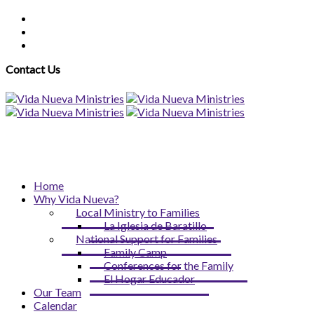
Contact Us
Home
Why Vida Nueva?
Local Ministry to Families
La Iglesia de Baratillo
National Support for Families
Family Camp
Conferences for the Family
El Hogar Educador
Our Team
Calendar