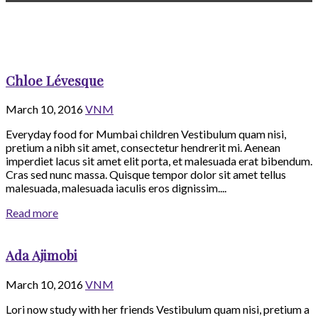
Chloe Lévesque
March 10, 2016
VNM
Everyday food for Mumbai children Vestibulum quam nisi,
pretium a nibh sit amet, consectetur hendrerit mi. Aenean
imperdiet lacus sit amet elit porta, et malesuada erat bibendum.
Cras sed nunc massa. Quisque tempor dolor sit amet tellus
malesuada, malesuada iaculis eros dignissim....
Read more
Ada Ajimobi
March 10, 2016
VNM
Lori now study with her friends Vestibulum quam nisi, pretium a