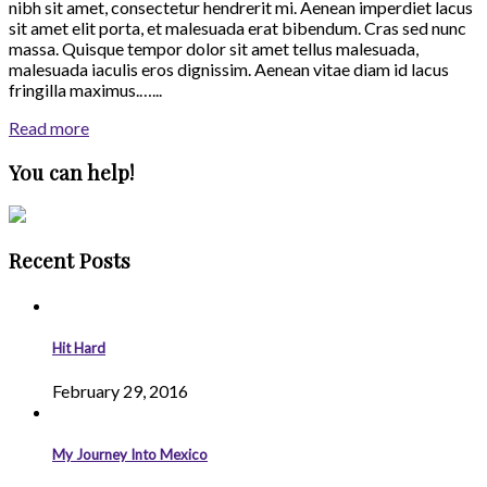
nibh sit amet, consectetur hendrerit mi. Aenean imperdiet lacus
sit amet elit porta, et malesuada erat bibendum. Cras sed nunc
massa. Quisque tempor dolor sit amet tellus malesuada,
malesuada iaculis eros dignissim. Aenean vitae diam id lacus
fringilla maximus.…...
Read more
You can help!
Recent Posts
Hit Hard
February 29, 2016
My Journey Into Mexico