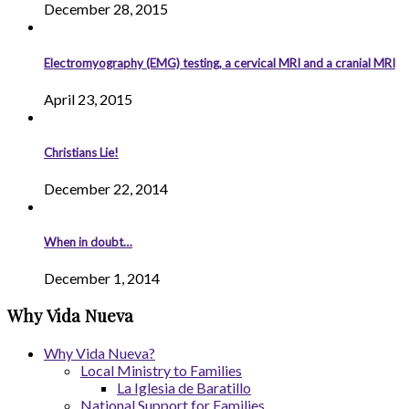
December 28, 2015
Electromyography (EMG) testing, a cervical MRI and a cranial MRI
April 23, 2015
Christians Lie!
December 22, 2014
When in doubt…
December 1, 2014
Why Vida Nueva
Why Vida Nueva?
Local Ministry to Families
La Iglesia de Baratillo
National Support for Families