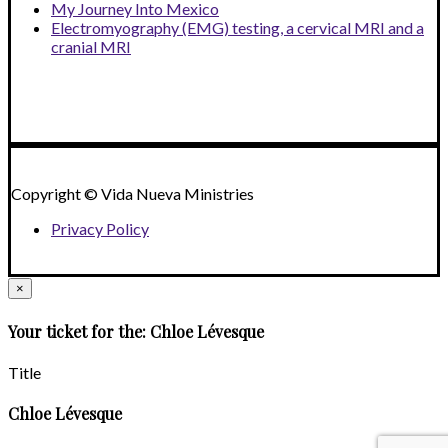
My Journey Into Mexico
Electromyography (EMG) testing, a cervical MRI and a
cranial MRI
Copyright © Vida Nueva Ministries
Privacy Policy
×
Your ticket for the: Chloe Lévesque
Title
Chloe Lévesque