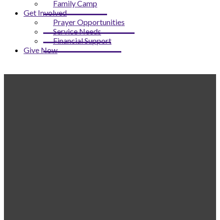
Family Camp
Get Involved
Prayer Opportunities
Service Needs
Financial Support
Give Now