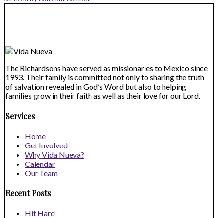
leave
this
field
blank.
The Richardsons have served as missionaries to Mexico since
1993. Their family is committed not only to sharing the truth
of salvation revealed in God’s Word but also to helping
families grow in their faith as well as their love for our Lord.
Services
Home
Get Involved
Why Vida Nueva?
Calendar
Our Team
Recent Posts
Hit Hard