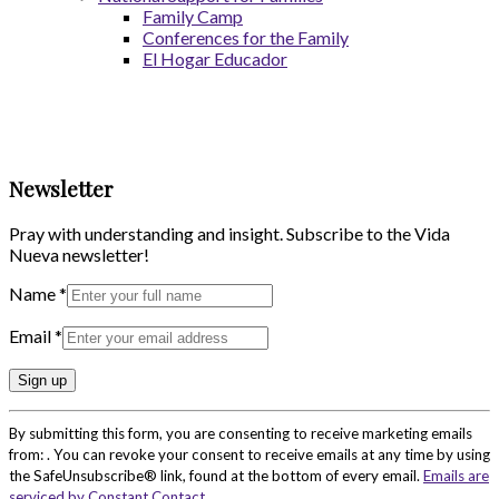
Family Camp
Conferences for the Family
El Hogar Educador
Newsletter
Pray with understanding and insight. Subscribe to the Vida
Nueva newsletter!
Name
*
Email
*
Constant
By submitting this form, you are consenting to receive marketing emails
Contact
from: . You can revoke your consent to receive emails at any time by using
Use.
the SafeUnsubscribe® link, found at the bottom of every email.
Emails are
Please
serviced by Constant Contact