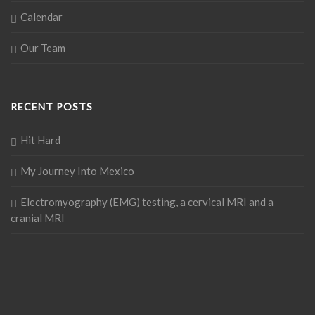
Calendar
Our Team
RECENT POSTS
Hit Hard
My Journey Into Mexico
Electromyography (EMG) testing, a cervical MRI and a
cranial MRI