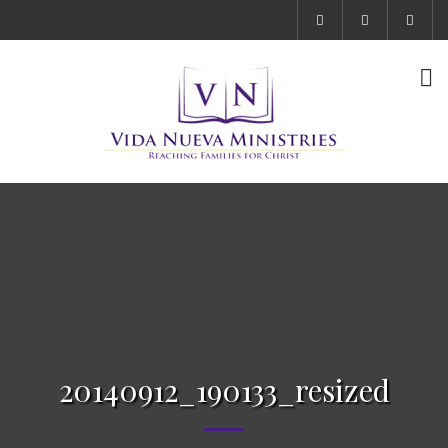
20140912_190133_resized