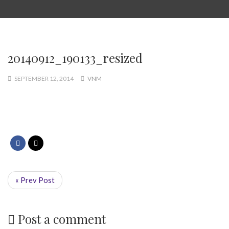
20140912_190133_resized
SEPTEMBER 12, 2014
VNM
« Prev Post
Post a comment