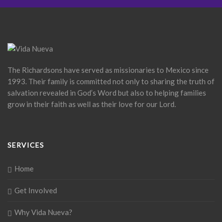
The Richardsons have served as missionaries to Mexico since
1993. Their family is committed not only to sharing the truth of
salvation revealed in God’s Word but also to helping families
grow in their faith as well as their love for our Lord.
SERVICES
Home
Get Involved
Why Vida Nueva?