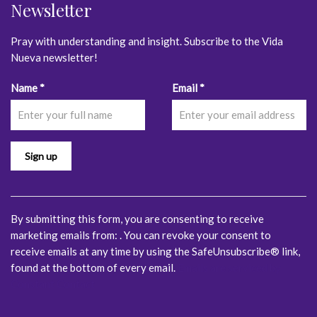
Newsletter
Pray with understanding and insight. Subscribe to the Vida
Nueva newsletter!
Constant
Name
*
Email
*
Contact
Use.
Please
leave
this
field
blank.
By submitting this form, you are consenting to receive
marketing emails from: . You can revoke your consent to
receive emails at any time by using the SafeUnsubscribe® link,
found at the bottom of every email.
Emails are serviced by
Constant Contact