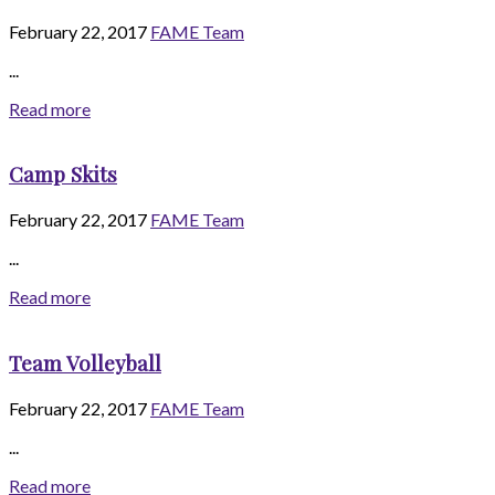
February 22, 2017
FAME Team
...
Read more
Camp Skits
February 22, 2017
FAME Team
...
Read more
Team Volleyball
February 22, 2017
FAME Team
...
Read more