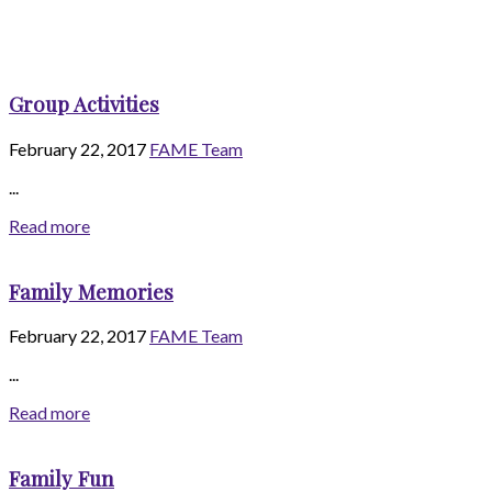
Group Activities
February 22, 2017
FAME Team
...
Read more
Family Memories
February 22, 2017
FAME Team
...
Read more
Family Fun