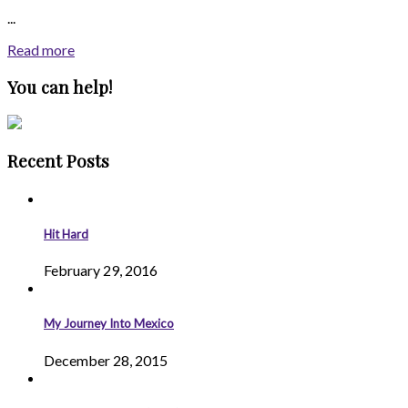
...
Read more
You can help!
Recent Posts
Hit Hard
February 29, 2016
My Journey Into Mexico
December 28, 2015