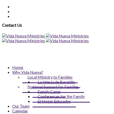
Contact Us
Home
Why Vida Nueva?
Local Ministry to Families
La Iglesia de Baratillo
National Support for Families
Family Camp
Conferences for the Family
El Hogar Educador
Our Team
Calendar