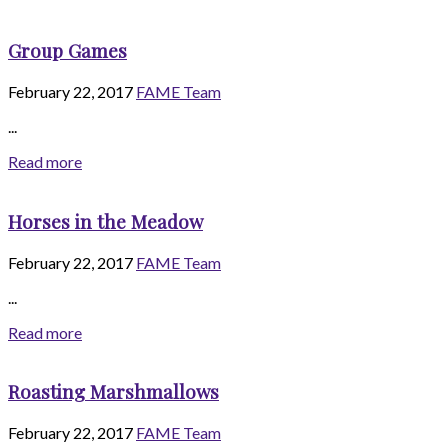
Group Games
February 22, 2017
FAME Team
...
Read more
Horses in the Meadow
February 22, 2017
FAME Team
...
Read more
Roasting Marshmallows
February 22, 2017
FAME Team