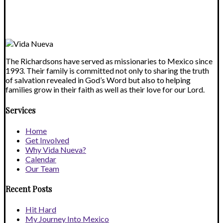
field
blank.
The Richardsons have served as missionaries to Mexico since
1993. Their family is committed not only to sharing the truth
of salvation revealed in God’s Word but also to helping
families grow in their faith as well as their love for our Lord.
Services
Home
Get Involved
Why Vida Nueva?
Calendar
Our Team
Recent Posts
Hit Hard
My Journey Into Mexico