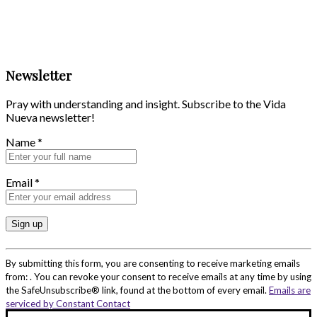
Newsletter
Pray with understanding and insight. Subscribe to the Vida
Nueva newsletter!
Name
*
Email
*
Constant
Contact
By submitting this form, you are consenting to receive marketing emails
Use.
from: . You can revoke your consent to receive emails at any time by using
Please
the SafeUnsubscribe® link, found at the bottom of every email.
Emails are
leave
serviced by Constant Contact
this