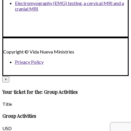
Electromyography (EMG) testing, a cervical MRI and a
cranial MRI
Copyright © Vida Nueva Ministries
Privacy Policy
×
Your ticket for the: Group Activities
Title
Group Activities
USD