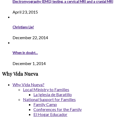
Electromyography (EMG) testing, a cervical MRI and a cranial MRI
April 23, 2015
Christians Lie!
December 22, 2014
When in doubt…
December 1, 2014
Why Vida Nueva
Why Vida Nueva?
Local Ministry to Families
La Iglesia de Baratillo
National Support for Families
Family Camp
Conferences for the Family
El Hogar Educador