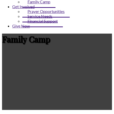
Family Camp
Get Involved
Prayer Opportunities
Service Needs
Financial Support
Give Now
Family Camp