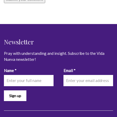
Newsletter
Pray with understanding and insight. Subscribe to the Vida
Nueva newsletter!
Constant
Name
*
Email
*
Contact
Use.
Please
leave
this
field
blank.