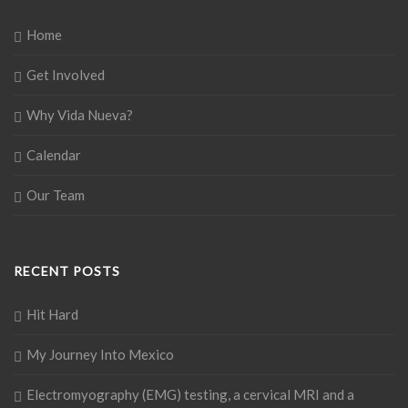
Home
Get Involved
Why Vida Nueva?
Calendar
Our Team
RECENT POSTS
Hit Hard
My Journey Into Mexico
Electromyography (EMG) testing, a cervical MRI and a