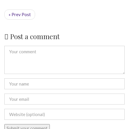
« Prev Post
Post a comment