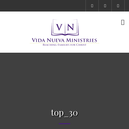
top_30