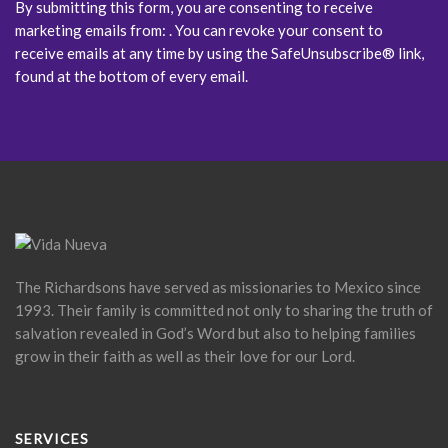
By submitting this form, you are consenting to receive
marketing emails from: . You can revoke your consent to
receive emails at any time by using the SafeUnsubscribe® link,
found at the bottom of every email.
Emails are serviced by
Constant Contact
The Richardsons have served as missionaries to Mexico since
1993. Their family is committed not only to sharing the truth of
salvation revealed in God’s Word but also to helping families
grow in their faith as well as their love for our Lord.
SERVICES