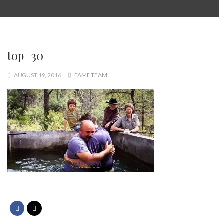
top_30
AUGUST 19, 2016
FAME TEAM