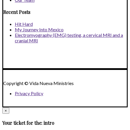
Recent Posts
Hit Hard
My Journey Into Mexico
Electromyography (EMG) testing, a cervical MRI and a
cranial MRI
Copyright © Vida Nueva Ministries
Privacy Policy
×
Your ticket for the: intro