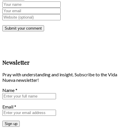
Newsletter
Pray with understanding and insight. Subscribe to the Vida
Nueva newsletter!
Name
*
Email
*