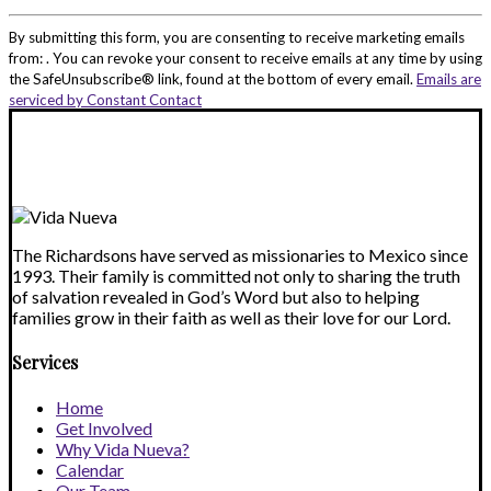
Constant
Contact
By submitting this form, you are consenting to receive marketing emails
Use.
from: . You can revoke your consent to receive emails at any time by using
Please
the SafeUnsubscribe® link, found at the bottom of every email.
Emails are
leave
serviced by Constant Contact
this
field
blank.
The Richardsons have served as missionaries to Mexico since
1993. Their family is committed not only to sharing the truth
of salvation revealed in God’s Word but also to helping
families grow in their faith as well as their love for our Lord.
Services
Home
Get Involved
Why Vida Nueva?
Calendar
Our Team