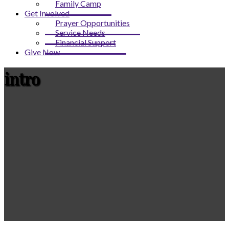
Family Camp
Get Involved
Prayer Opportunities
Service Needs
Financial Support
Give Now
intro