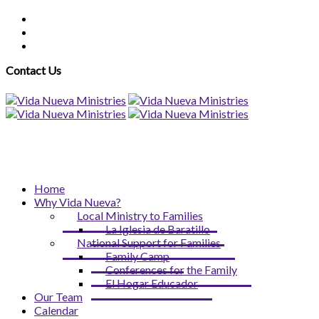
Contact Us
Home
Why Vida Nueva?
Local Ministry to Families
La Iglesia de Baratillo
National Support for Families
Family Camp
Conferences for the Family
El Hogar Educador
Our Team
Calendar