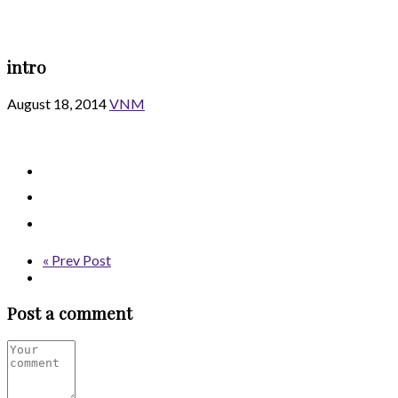
intro
August 18, 2014
VNM
« Prev Post
Post a comment