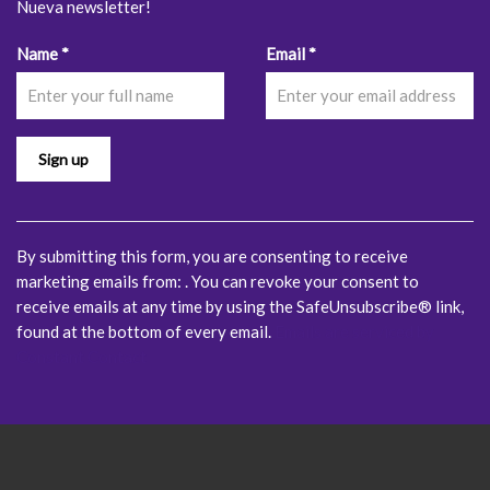
Nueva newsletter!
Constant
Name
*
Email
*
Contact
Use.
Please
leave
this
field
blank.
By submitting this form, you are consenting to receive
marketing emails from: . You can revoke your consent to
receive emails at any time by using the SafeUnsubscribe® link,
found at the bottom of every email.
Emails are serviced by
Constant Contact