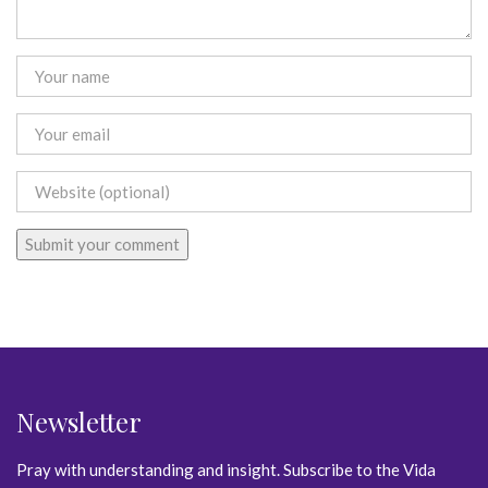
Newsletter
Pray with understanding and insight. Subscribe to the Vida