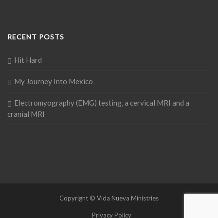
RECENT POSTS
Hit Hard
My Journey Into Mexico
Electromyography (EMG) testing, a cervical MRI and a
cranial MRI
Copyright © Vida Nueva Ministries
Privacy Policy