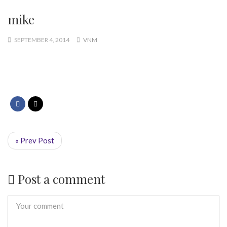
mike
SEPTEMBER 4, 2014
VNM
« Prev Post
Post a comment