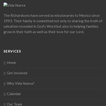
The Richardsons have served as missionaries to Mexico since
1993. Their family is committed not only to sharing the truth of
salvation revealed in God’s Word but also to helping families
grow in their faith as well as their love for our Lord.
SERVICES
Home
Get Involved
Why Vida Nueva?
Calendar
Our Team