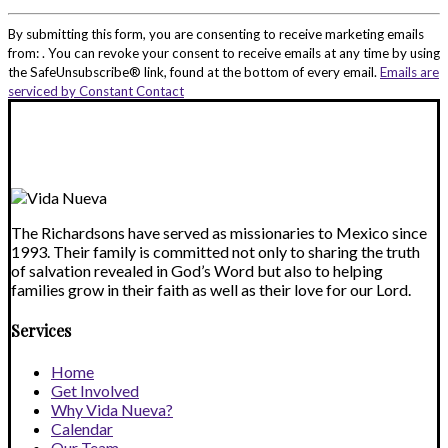
Constant
Contact
By submitting this form, you are consenting to receive marketing emails
Use.
from: . You can revoke your consent to receive emails at any time by using
Please
the SafeUnsubscribe® link, found at the bottom of every email.
Emails are
leave
serviced by Constant Contact
this
field
blank.
The Richardsons have served as missionaries to Mexico since
1993. Their family is committed not only to sharing the truth
of salvation revealed in God’s Word but also to helping
families grow in their faith as well as their love for our Lord.
Services
Home
Get Involved
Why Vida Nueva?
Calendar
Our Team