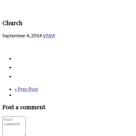
Church
September 4, 2014
VNM
« Prev Post
Post a comment