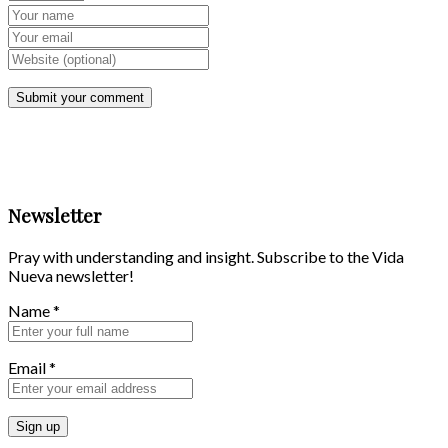
Newsletter
Pray with understanding and insight. Subscribe to the Vida
Nueva newsletter!
Name
*
Email
*