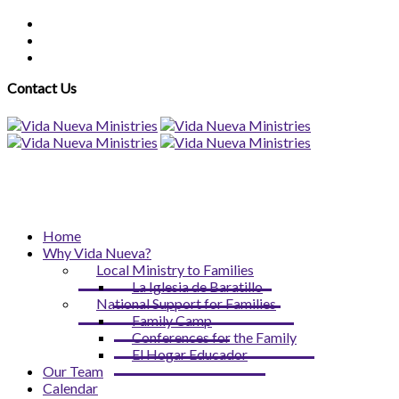
Contact Us
Home
Why Vida Nueva?
Local Ministry to Families
La Iglesia de Baratillo
National Support for Families
Family Camp
Conferences for the Family
El Hogar Educador
Our Team
Calendar