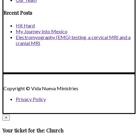
Recent Posts
Hit Hard
My Journey Into Mexico
Electromyography (EMG) testing, a cervical MRI and a
cranial MRI
Copyright © Vida Nueva Ministries
Privacy Policy
×
Your ticket for the: Church