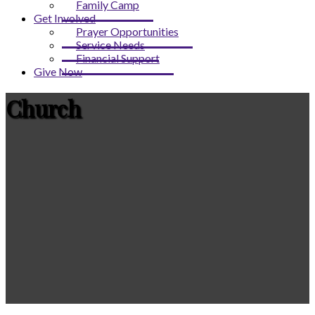
Family Camp
Get Involved
Prayer Opportunities
Service Needs
Financial Support
Give Now
Church