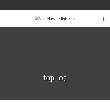
top_07