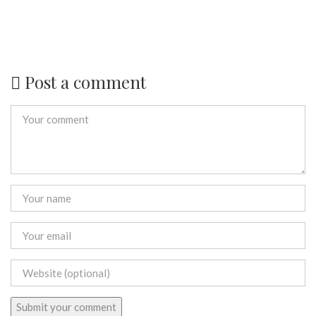
Post a comment