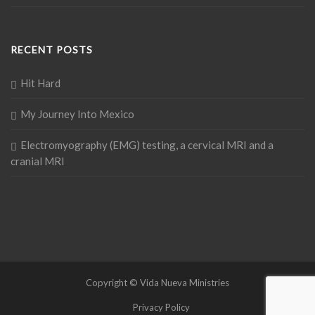
RECENT POSTS
Hit Hard
My Journey Into Mexico
Electromyography (EMG) testing, a cervical MRI and a
cranial MRI
Copyright © Vida Nueva Ministries
Privacy Policy