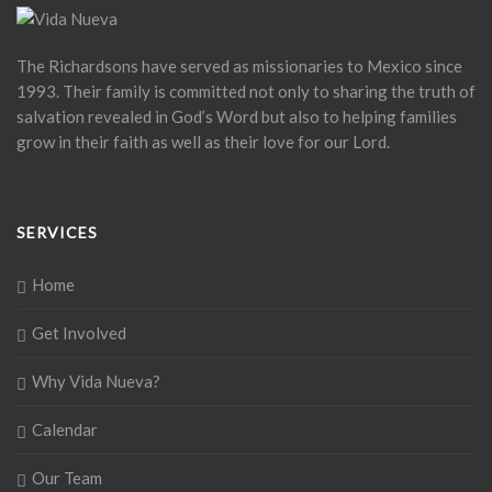
The Richardsons have served as missionaries to Mexico since
1993. Their family is committed not only to sharing the truth of
salvation revealed in God’s Word but also to helping families
grow in their faith as well as their love for our Lord.
SERVICES
Home
Get Involved
Why Vida Nueva?
Calendar
Our Team