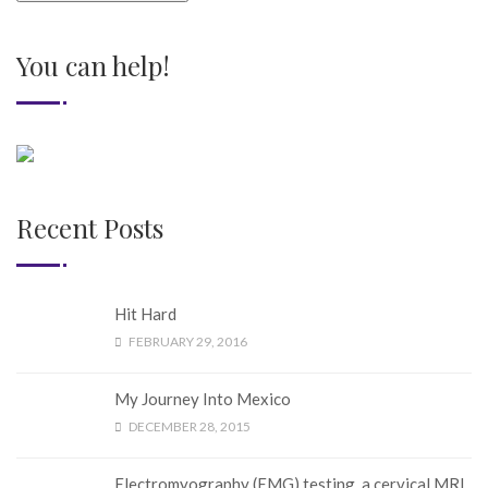
You can help!
Recent Posts
Hit Hard
FEBRUARY 29, 2016
My Journey Into Mexico
DECEMBER 28, 2015
Electromyography (EMG) testing, a cervical MRI