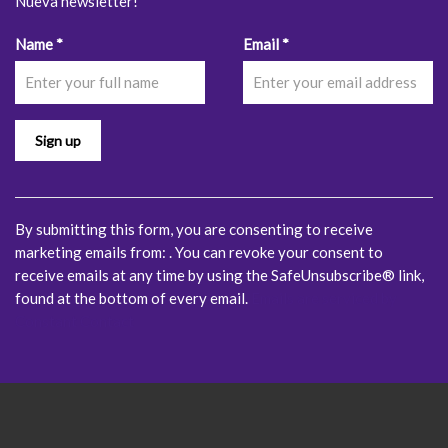
Nueva newsletter!
Constant
Name
*
Email
*
Contact
Use.
Please
leave
this
field
blank.
By submitting this form, you are consenting to receive
marketing emails from: . You can revoke your consent to
receive emails at any time by using the SafeUnsubscribe® link,
found at the bottom of every email.
Emails are serviced by
Constant Contact