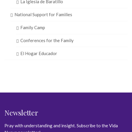
La Iglesia de Baratillo
National Support for Families
Family Camp
Conferences for the Family
El Hogar Educador
Newsletter
Pray with understanding and insight. Subscribe to the Vida