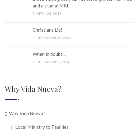
and a cranial MRI
APRIL 23, 2015
Christians Lie!
DECEMBER 22, 2014
When in doubt…
DECEMBER 1, 2014
Why Vida Nueva?
Why Vida Nueva?
Local Ministry to Families