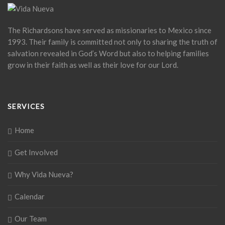
The Richardsons have served as missionaries to Mexico since
1993. Their family is committed not only to sharing the truth of
salvation revealed in God’s Word but also to helping families
grow in their faith as well as their love for our Lord.
SERVICES
Home
Get Involved
Why Vida Nueva?
Calendar
Our Team