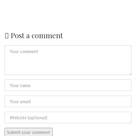
Post a comment