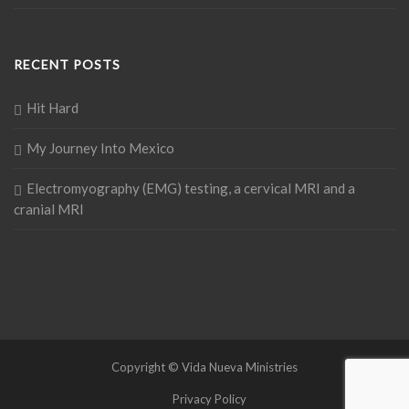
RECENT POSTS
Hit Hard
My Journey Into Mexico
Electromyography (EMG) testing, a cervical MRI and a
cranial MRI
Copyright © Vida Nueva Ministries
Privacy Policy