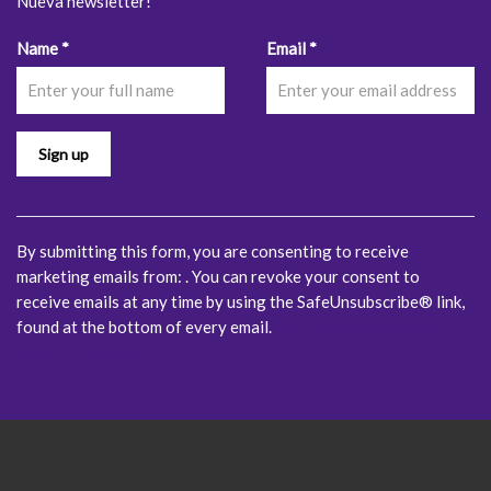
Nueva newsletter!
Constant
Name
*
Email
*
Contact
Use.
Please
leave
this
field
blank.
By submitting this form, you are consenting to receive
marketing emails from: . You can revoke your consent to
receive emails at any time by using the SafeUnsubscribe® link,
found at the bottom of every email.
Emails are serviced by
Constant Contact