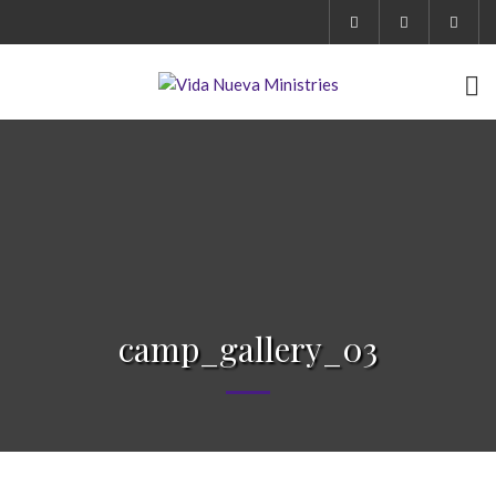
camp_gallery_03