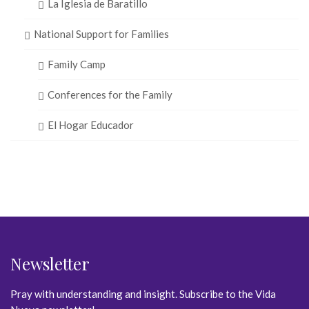
La Iglesia de Baratillo
National Support for Families
Family Camp
Conferences for the Family
El Hogar Educador
Newsletter
Pray with understanding and insight. Subscribe to the Vida