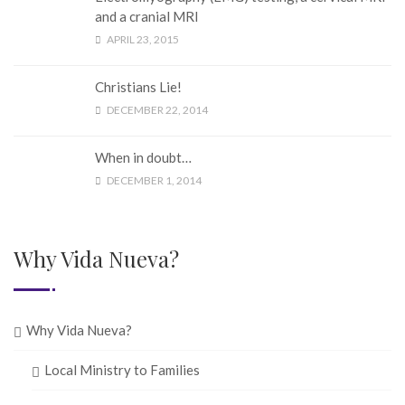
and a cranial MRI
APRIL 23, 2015
Christians Lie!
DECEMBER 22, 2014
When in doubt…
DECEMBER 1, 2014
Why Vida Nueva?
Why Vida Nueva?
Local Ministry to Families