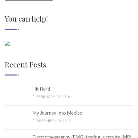
You can help!
Recent Posts
Hit Hard
FEBRUARY 29, 2016
My Journey Into Mexico
DECEMBER 28, 2015
Electromyography (EMG) testing, a cervical MRI