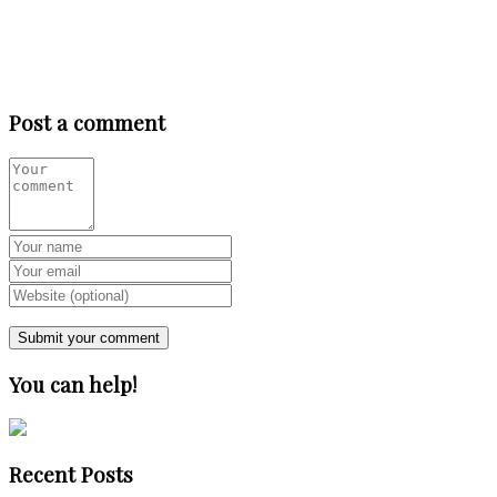
Post a comment
You can help!
Recent Posts