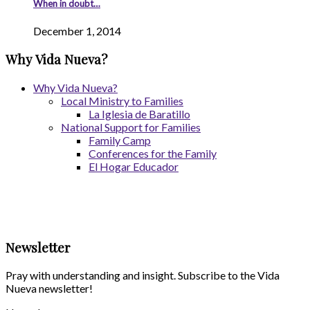
When in doubt…
December 1, 2014
Why Vida Nueva?
Why Vida Nueva?
Local Ministry to Families
La Iglesia de Baratillo
National Support for Families
Family Camp
Conferences for the Family
El Hogar Educador
Newsletter
Pray with understanding and insight. Subscribe to the Vida
Nueva newsletter!