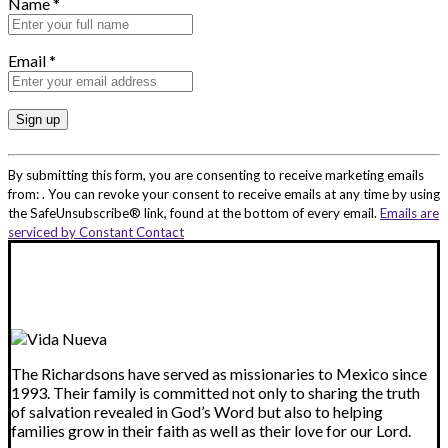
Name
*
Email
*
Constant
Contact
By submitting this form, you are consenting to receive marketing emails
Use.
from: . You can revoke your consent to receive emails at any time by using
Please
the SafeUnsubscribe® link, found at the bottom of every email.
Emails are
leave
serviced by Constant Contact
this
field
blank.
The Richardsons have served as missionaries to Mexico since
1993. Their family is committed not only to sharing the truth
of salvation revealed in God’s Word but also to helping
families grow in their faith as well as their love for our Lord.