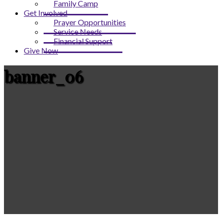
Family Camp
Get Involved
Prayer Opportunities
Service Needs
Financial Support
Give Now
banner_06