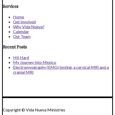
Services
Home
Get Involved
Why Vida Nueva?
Calendar
Our Team
Recent Posts
Hit Hard
My Journey Into Mexico
Electromyography (EMG) testing, a cervical MRI and a
cranial MRI
Copyright © Vida Nueva Ministries