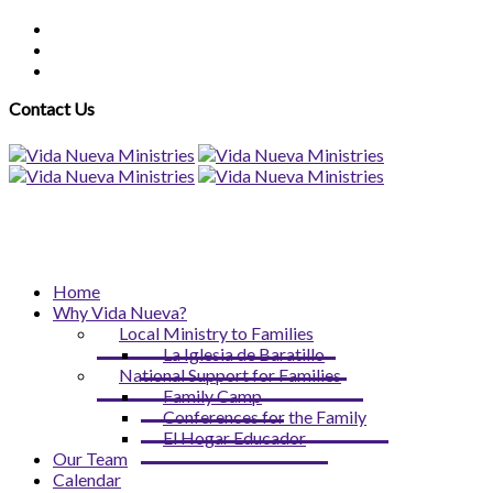
Contact Us
Home
Why Vida Nueva?
Local Ministry to Families
La Iglesia de Baratillo
National Support for Families
Family Camp
Conferences for the Family
El Hogar Educador
Our Team
Calendar