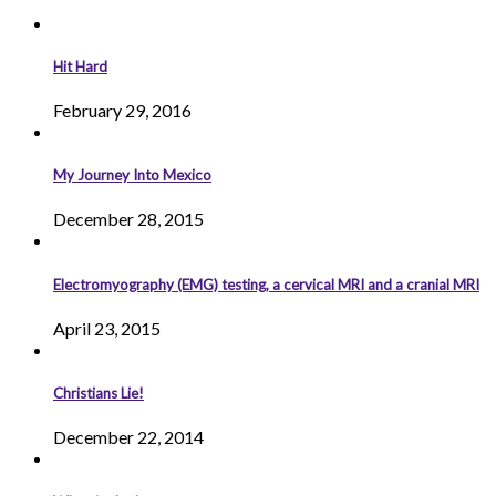
Hit Hard
February 29, 2016
My Journey Into Mexico
December 28, 2015
Electromyography (EMG) testing, a cervical MRI and a cranial MRI
April 23, 2015
Christians Lie!
December 22, 2014