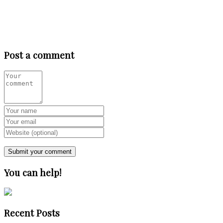
Post a comment
You can help!
Recent Posts