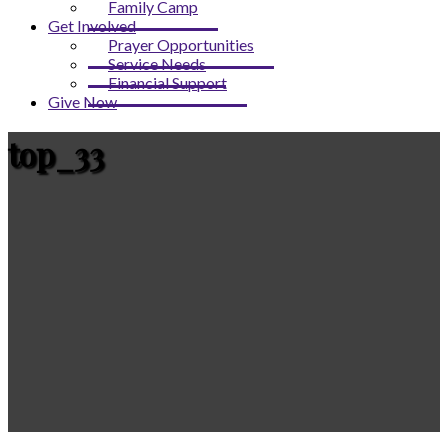
Family Camp
Get Involved
Prayer Opportunities
Service Needs
Financial Support
Give Now
top_33