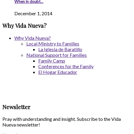
When in doubt…
December 1, 2014
Why Vida Nueva?
Why Vida Nueva?
Local Ministry to Families
La Iglesia de Baratillo
National Support for Families
Family Camp
Conferences for the Family
El Hogar Educador
Newsletter
Pray with understanding and insight. Subscribe to the Vida
Nueva newsletter!