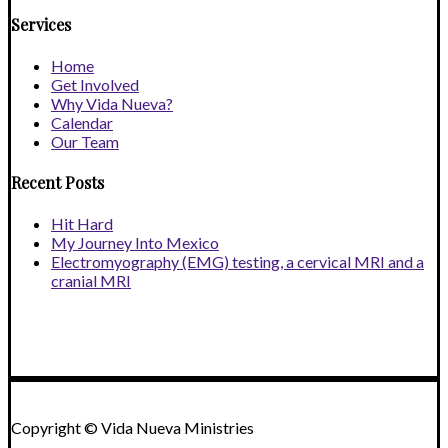
Services
Home
Get Involved
Why Vida Nueva?
Calendar
Our Team
Recent Posts
Hit Hard
My Journey Into Mexico
Electromyography (EMG) testing, a cervical MRI and a
cranial MRI
Copyright © Vida Nueva Ministries