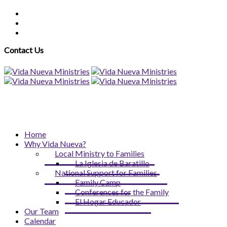
Contact Us
Home
Why Vida Nueva?
Local Ministry to Families
La Iglesia de Baratillo
National Support for Families
Family Camp
Conferences for the Family
El Hogar Educador
Our Team
Calendar