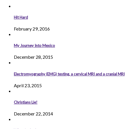
Hit Hard
February 29, 2016
My Journey Into Mexico
December 28, 2015
Electromyography (EMG) testing, a cervical MRI and a cranial MRI
April 23, 2015
Christians Lie!
December 22, 2014