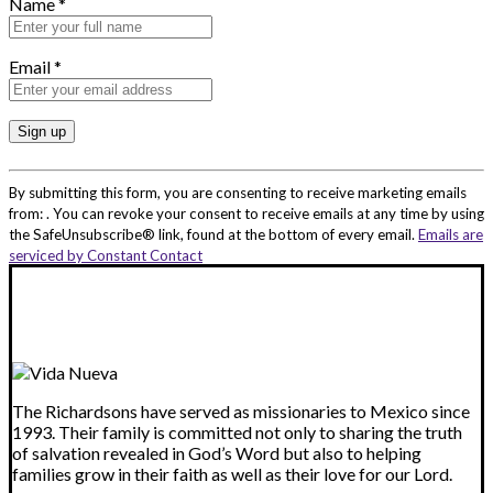
Name
*
Email
*
Constant
Contact
By submitting this form, you are consenting to receive marketing emails
Use.
from: . You can revoke your consent to receive emails at any time by using
Please
the SafeUnsubscribe® link, found at the bottom of every email.
Emails are
leave
serviced by Constant Contact
this
field
blank.
The Richardsons have served as missionaries to Mexico since
1993. Their family is committed not only to sharing the truth
of salvation revealed in God’s Word but also to helping
families grow in their faith as well as their love for our Lord.