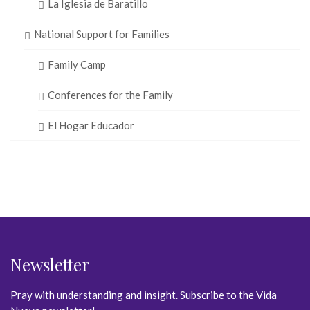
La Iglesia de Baratillo
National Support for Families
Family Camp
Conferences for the Family
El Hogar Educador
Newsletter
Pray with understanding and insight. Subscribe to the Vida