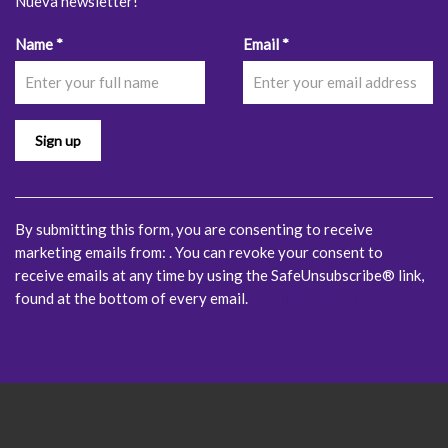
Nueva newsletter!
Constant
Name
*
Email
*
Contact
Use.
Please
leave
this
field
blank.
By submitting this form, you are consenting to receive
marketing emails from: . You can revoke your consent to
receive emails at any time by using the SafeUnsubscribe® link,
found at the bottom of every email.
Emails are serviced by
Constant Contact