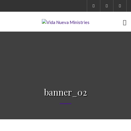
banner_02