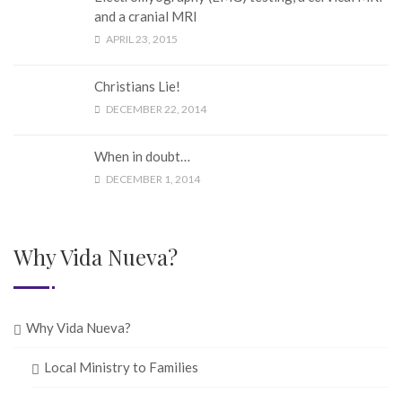
and a cranial MRI
APRIL 23, 2015
Christians Lie!
DECEMBER 22, 2014
When in doubt…
DECEMBER 1, 2014
Why Vida Nueva?
Why Vida Nueva?
Local Ministry to Families