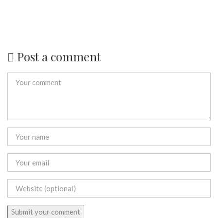
Post a comment