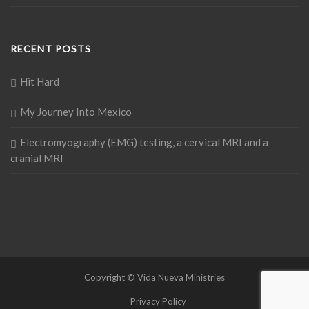
RECENT POSTS
Hit Hard
My Journey Into Mexico
Electromyography (EMG) testing, a cervical MRI and a
cranial MRI
Copyright © Vida Nueva Ministries
Privacy Policy