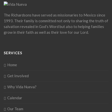
The Richardsons have served as missionaries to Mexico since
1993. Their family is committed not only to sharing the truth of
salvation revealed in God’s Word but also to helping families
grow in their faith as well as their love for our Lord.
SERVICES
Home
Get Involved
Why Vida Nueva?
Calendar
Our Team