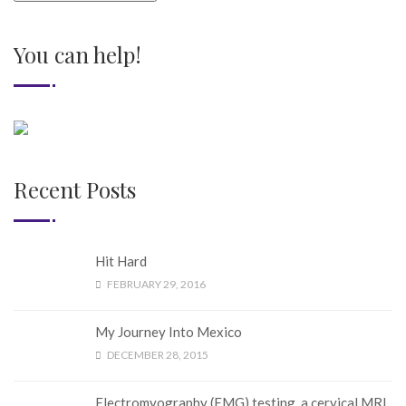
You can help!
Recent Posts
Hit Hard
FEBRUARY 29, 2016
My Journey Into Mexico
DECEMBER 28, 2015
Electromyography (EMG) testing, a cervical MRI