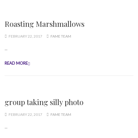
Roasting Marshmallows
FEBRUARY 22, 2017
FAME TEAM
...
READ MORE
group taking silly photo
FEBRUARY 22, 2017
FAME TEAM
...