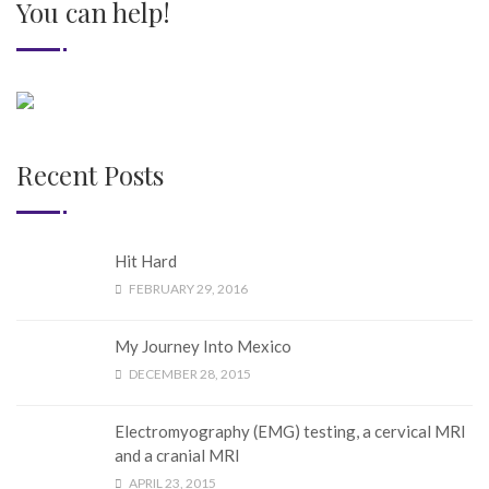
You can help!
Recent Posts
Hit Hard
FEBRUARY 29, 2016
My Journey Into Mexico
DECEMBER 28, 2015
Electromyography (EMG) testing, a cervical MRI
and a cranial MRI
APRIL 23, 2015