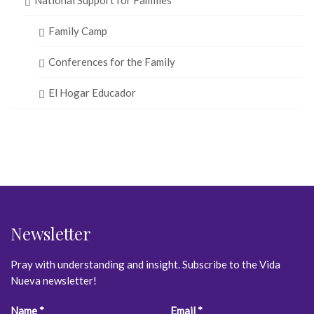
Family Camp
Conferences for the Family
El Hogar Educador
Newsletter
Pray with understanding and insight. Subscribe to the Vida
Nueva newsletter!
Constant
Name
*
Email
*