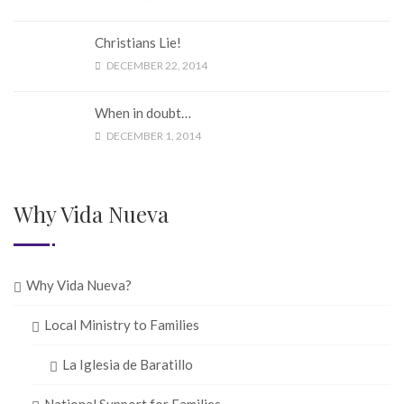
Christians Lie!
DECEMBER 22, 2014
When in doubt…
DECEMBER 1, 2014
Why Vida Nueva
Why Vida Nueva?
Local Ministry to Families
La Iglesia de Baratillo
National Support for Families