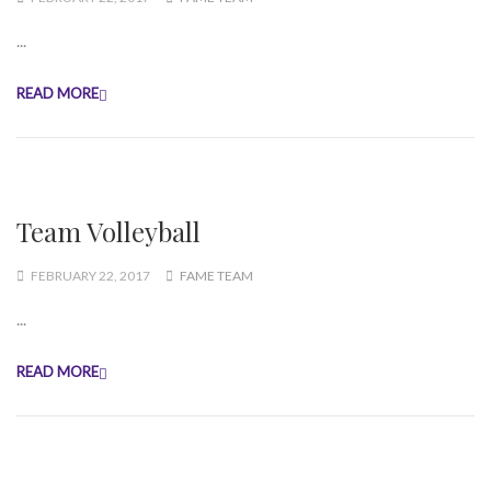
...
READ MORE
Team Volleyball
FEBRUARY 22, 2017
FAME TEAM
...
READ MORE