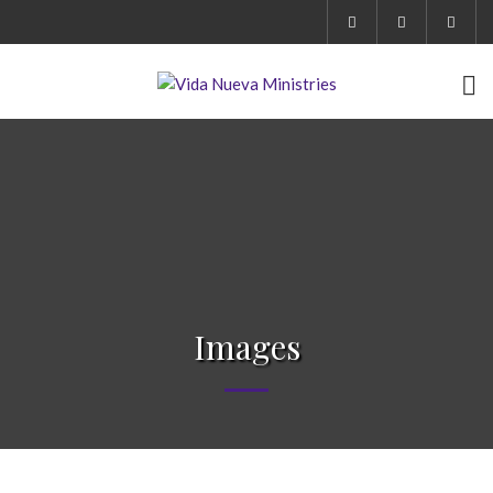
Images