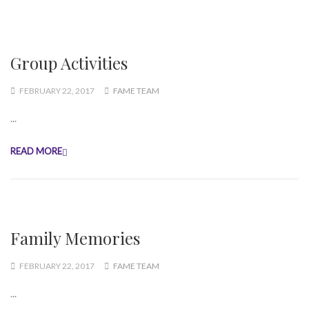
Group Activities
FEBRUARY 22, 2017
FAME TEAM
...
READ MORE
Family Memories
FEBRUARY 22, 2017
FAME TEAM
...