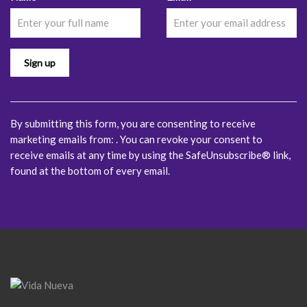
Contact
Use.
Please
leave
this
field
blank.
By submitting this form, you are consenting to receive
marketing emails from: . You can revoke your consent to
receive emails at any time by using the SafeUnsubscribe® link,
found at the bottom of every email.
Emails are serviced by
Constant Contact