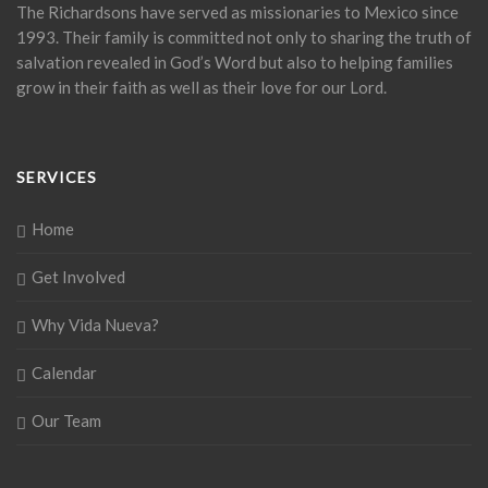
The Richardsons have served as missionaries to Mexico since
1993. Their family is committed not only to sharing the truth of
salvation revealed in God’s Word but also to helping families
grow in their faith as well as their love for our Lord.
SERVICES
Home
Get Involved
Why Vida Nueva?
Calendar
Our Team