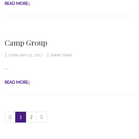
READ MORE
Camp Group
FEBRUARY 22, 2017
FAME TEAM
...
READ MORE
1
2