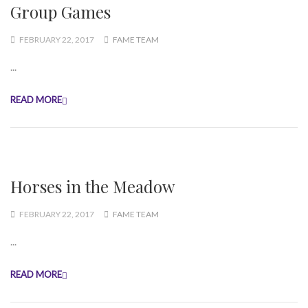
Group Games
FEBRUARY 22, 2017
FAME TEAM
...
READ MORE
Horses in the Meadow
FEBRUARY 22, 2017
FAME TEAM
...
READ MORE