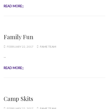
READ MORE
Family Fun
FEBRUARY 22, 2017
FAME TEAM
...
READ MORE
Camp Skits
FEBRUARY 22, 2017
FAME TEAM